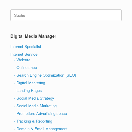
Suche
nach:
Digital Media Manager
Internet Specialist
Internet Service
· Website
· Online shop
· Search Engine Optimization (SEO)
· Digital Marketing
· Landing Pages
· Social Media Strategy
· Social Media Marketing
· Promotion: Advertising space
· Tracking & Reporting
· Domain & Email Management