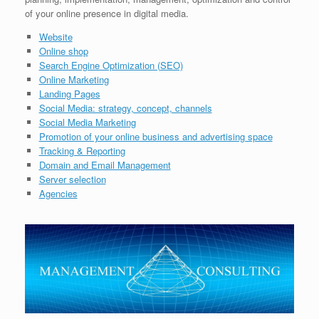
of your online presence in digital media.
Website
Online shop
Search Engine Optimization (SEO)
Online Marketing
Landing Pages
Social Media: strategy, concept, channels
Social Media Marketing
Promotion of your online business and advertising space
Tracking & Reporting
Domain and Email Management
Server selection
Agencies