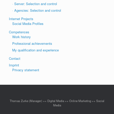
· Server: Selection and control
· Agencies: Selection and control
Internet Projects
Social Media Profiles
Competences
Work history
Professional achievements
My qualification and experience
Contact
Imprint
Privacy statement
Thomas Zurke (Manager) ++ Digital Media ++ Online Marketing ++ Social
Media